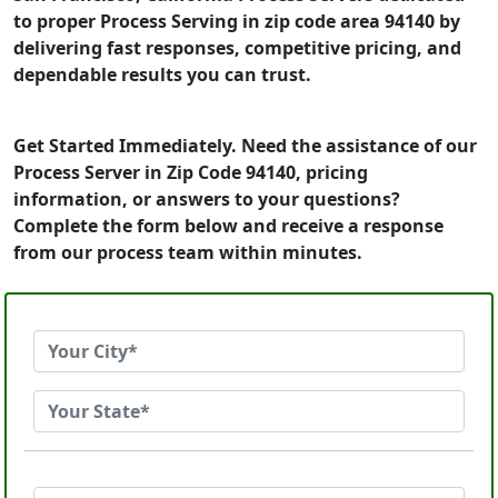
to proper Process Serving in zip code area 94140 by
delivering fast responses, competitive pricing, and
dependable results you can trust.
Get Started Immediately. Need the assistance of our
Process Server in Zip Code 94140, pricing
information, or answers to your questions?
Complete the form below and receive a response
from our process team within minutes.