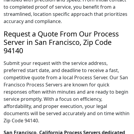
to completed proof of service, you benefit from a
streamlined, location specific approach that prioritizes
accuracy and compliance.
Request a Quote From Our Process
Server in San Francisco, Zip Code
94140
Submit your request with the service address,
preferred start date, and deadline to receive a fast,
competitive quote from a local Process Server. Our San
Francisco Process Servers are known for quick
responses often within minutes and are ready to begin
service promptly. With a focus on efficiency,
affordability, and proper execution, your legal
documents will be served accurately and on time within
Zip Code 94140.
San Francisco, California Process Servers dedicated