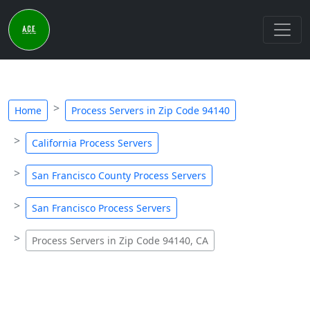
Home
Process Servers in Zip Code 94140
California Process Servers
San Francisco County Process Servers
San Francisco Process Servers
Process Servers in Zip Code 94140, CA