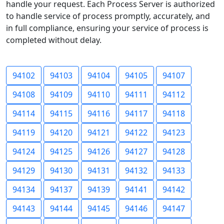
handle your request. Each Process Server is authorized
to handle service of process promptly, accurately, and
in full compliance, ensuring your service of process is
completed without delay.
94102
94103
94104
94105
94107
94108
94109
94110
94111
94112
94114
94115
94116
94117
94118
94119
94120
94121
94122
94123
94124
94125
94126
94127
94128
94129
94130
94131
94132
94133
94134
94137
94139
94141
94142
94143
94144
94145
94146
94147