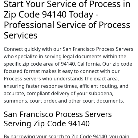
Start Your Service of Process in
Zip Code 94140 Today -
Professional Service of Process
Services
Connect quickly with our San Francisco Process Servers
who specialize in serving legal documents within the
specific zip code area of 94140, California. Our zip code
focused format makes it easy to connect with our
Process Servers who understands the exact area,
ensuring faster response times, efficient routing, and
accurate, compliant delivery of your subpoena,
summons, court order, and other court documents.
San Francisco Process Servers
Serving Zip Code 94140
By narrowing your search to Zip Code 94140, you gain