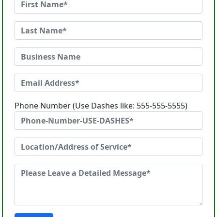
Phone Number (Use Dashes like: 555-555-5555)