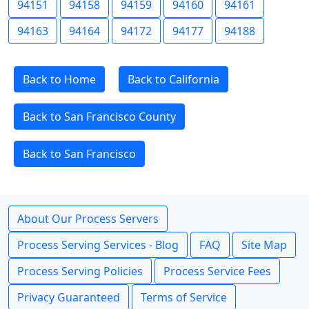
94151
94158
94159
94160
94161
94163
94164
94172
94177
94188
Back to Home
Back to California
Back to San Francisco County
Back to San Francisco
About Our Process Servers
Process Serving Services - Blog
FAQ
Site Map
Process Serving Policies
Process Service Fees
Privacy Guaranteed
Terms of Service