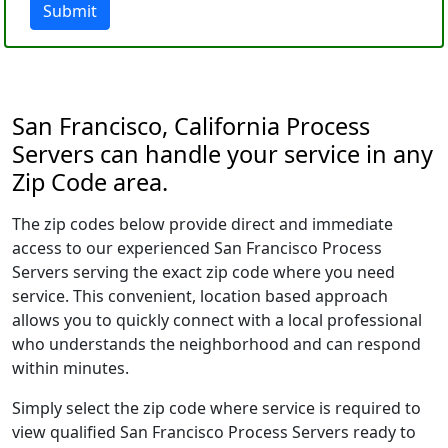
Submit
San Francisco, California Process
Servers can handle your service in any
Zip Code area.
The zip codes below provide direct and immediate
access to our experienced San Francisco Process
Servers serving the exact zip code where you need
service. This convenient, location based approach
allows you to quickly connect with a local professional
who understands the neighborhood and can respond
within minutes.
Simply select the zip code where service is required to
view qualified San Francisco Process Servers ready to