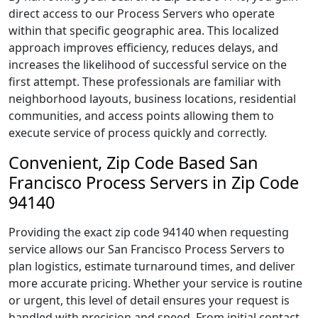
direct access to our Process Servers who operate
within that specific geographic area. This localized
approach improves efficiency, reduces delays, and
increases the likelihood of successful service on the
first attempt. These professionals are familiar with
neighborhood layouts, business locations, residential
communities, and access points allowing them to
execute service of process quickly and correctly.
Convenient, Zip Code Based San
Francisco Process Servers in Zip Code
94140
Providing the exact zip code 94140 when requesting
service allows our San Francisco Process Servers to
plan logistics, estimate turnaround times, and deliver
more accurate pricing. Whether your service is routine
or urgent, this level of detail ensures your request is
handled with precision and speed. From initial contact