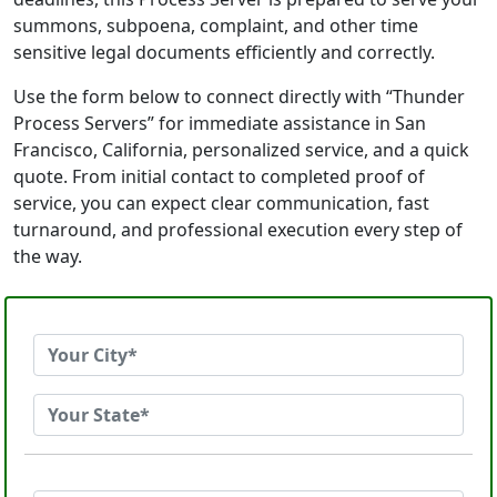
summons, subpoena, complaint, and other time
sensitive legal documents efficiently and correctly.
Use the form below to connect directly with “Thunder
Process Servers” for immediate assistance in San
Francisco, California, personalized service, and a quick
quote. From initial contact to completed proof of
service, you can expect clear communication, fast
turnaround, and professional execution every step of
the way.