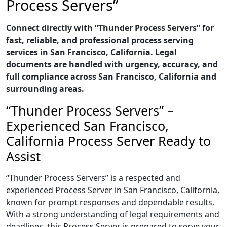
Process Servers”
Connect directly with “Thunder Process Servers” for
fast, reliable, and professional process serving
services in San Francisco, California. Legal
documents are handled with urgency, accuracy, and
full compliance across San Francisco, California and
surrounding areas.
“Thunder Process Servers” –
Experienced San Francisco,
California Process Server Ready to
Assist
“Thunder Process Servers” is a respected and
experienced Process Server in San Francisco, California,
known for prompt responses and dependable results.
With a strong understanding of legal requirements and
deadlines, this Process Server is prepared to serve your