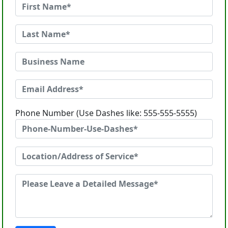
Phone Number (Use Dashes like: 555-555-5555)