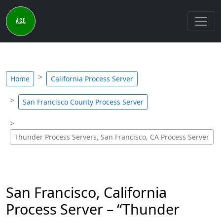
Home
California Process Server
San Francisco County Process Server
Thunder Process Servers, San Francisco, CA Process Server
San Francisco, California
Process Server – “Thunder