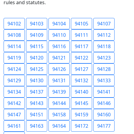
rules and statutes.
94102
94103
94104
94105
94107
94108
94109
94110
94111
94112
94114
94115
94116
94117
94118
94119
94120
94121
94122
94123
94124
94125
94126
94127
94128
94129
94130
94131
94132
94133
94134
94137
94139
94140
94141
94142
94143
94144
94145
94146
94147
94151
94158
94159
94160
94161
94163
94164
94172
94177