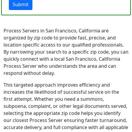
Submit
Process Servers in San Francisco, California are
organized by zip code to provide fast, precise, and
location specific access to our qualified professionals.
By narrowing your search to a specific zip code, you can
quickly connect with a local San Francisco, California
Process Server who understands the area and can
respond without delay.
This targeted approach improves efficiency and
increases the likelihood of successful service on the
first attempt. Whether you need a summons,
subpoena, complaint, or other legal documents served,
selecting the appropriate zip code helps you identify
our closest Process Server ensuring faster turnaround,
accurate delivery, and full compliance with all applicable