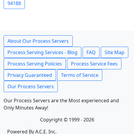
94188
About Our Process Servers
Process Serving Services - Blog
FAQ
Site Map
Process Serving Policies
Process Service Fees
Privacy Guaranteed
Terms of Service
Our Process Servers
Our Process Servers are the Most experienced and
Only Minutes Away!
Copyright © 1999 - 2026
Powered By A.C.E. Inc.